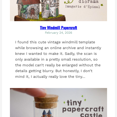
Tiny Windmill Papercraft
February 24, 2026
I found this cute vintage windmill template
while browsing an online archive and instantly
knew I wanted to make it. Sadly, the scan is
only available in a pretty small resolution, so
the model can’t really be enlarged without the
details getting blurry. But honestly, I don’t
mind it, I actually really love the tiny…