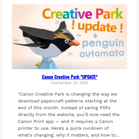
Canon Creative Park *UPDATE*
September 24, 2025
“Canon Creative Park is changing the way we
download papercraft patterns starting at the
end of this month. Instead of saving PDFs
directly from the website, you’ll now need the
Canon Print app — and it requires a Canon
printer to use. Here’s a quick rundown of
what’s changing, why it matters, and how to…