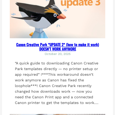
Canon Creative Park *UPDATE 2* (how to make it work)
DOESN’T WORK ANYMORE
October 20, 2025
“A quick guide to downloading Canon Creative
Park templates directly — no printer setup or
app required” !***This workaround doesn’t
work anymore as Canon has fixed the
loophole***! Canon Creative Park recently
changed how downloads work — now you
need the Canon Print app and a connected
Canon printer to get the templates to work.…