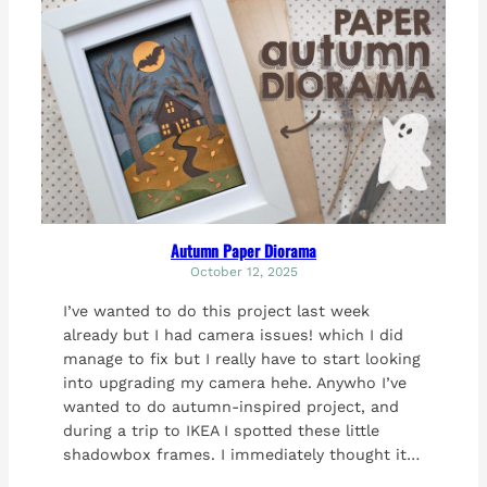
Autumn Paper Diorama
October 12, 2025
I’ve wanted to do this project last week
already but I had camera issues! which I did
manage to fix but I really have to start looking
into upgrading my camera hehe. Anywho I’ve
wanted to do autumn-inspired project, and
during a trip to IKEA I spotted these little
shadowbox frames. I immediately thought it…