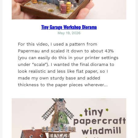
Tiny Garage Workshop Diorama
May 19, 2026
For this video, I used a pattern from
Papermau and scaled it down to about 43%
(you can easily do this in your printer settings
under “scale”). I wanted the final diorama to
look realistic and less like flat paper, so I
made my own sturdy base and added
thickness to the paper pieces wherever…