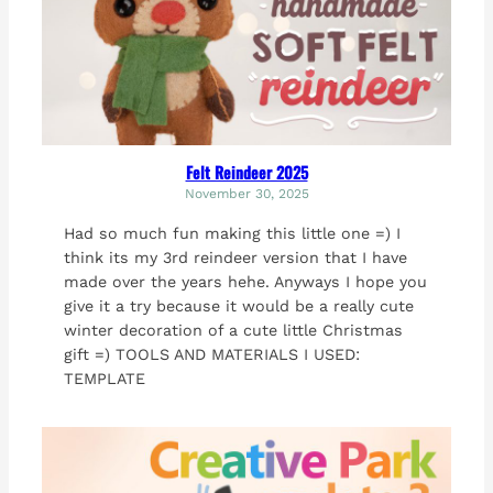
Felt Reindeer 2025
November 30, 2025
Had so much fun making this little one =) I
think its my 3rd reindeer version that I have
made over the years hehe. Anyways I hope you
give it a try because it would be a really cute
winter decoration of a cute little Christmas
gift =) TOOLS AND MATERIALS I USED:
TEMPLATE