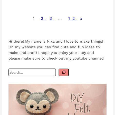
»
1
2
3
…
12
Hi there! My name is Nika and I love to make things!
On my website you can find cute and fun ideas to
make and craft! I hope you enjoy your stay and
please make sure to check out my youtube channel!
S
e
a
r
c
h