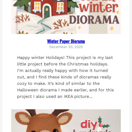
Winter Paper Diorama
December 20, 2025
Happy winter Holidays! This project is my last
little project before the Christmas holidays.
I’m actually really happy with how it turned
out, and I find these kinds of dioramas really
cozy to make. It’s kind of similar to the
Halloween diorama I made earlier, and for this
project I also used an IKEA picture…