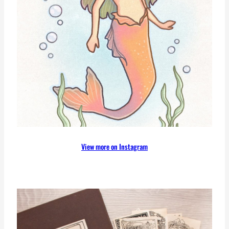
View more on Instagram