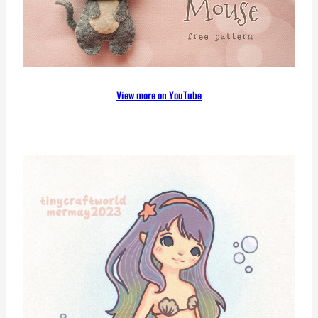
View more on YouTube