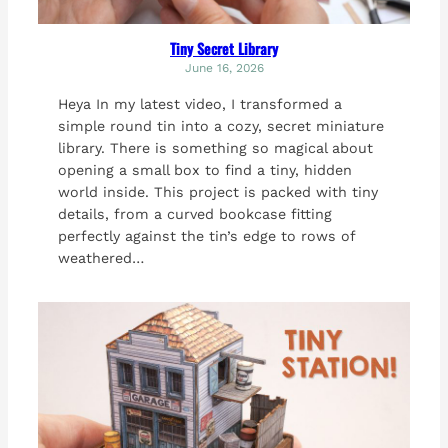
Tiny Secret Library
June 16, 2026
Heya In my latest video, I transformed a
simple round tin into a cozy, secret miniature
library. There is something so magical about
opening a small box to find a tiny, hidden
world inside. This project is packed with tiny
details, from a curved bookcase fitting
perfectly against the tin’s edge to rows of
weathered…