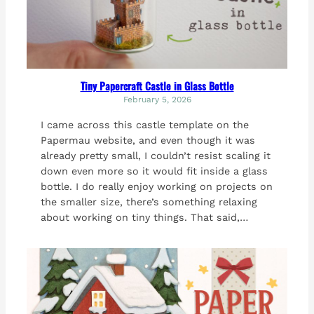
Tiny Papercraft Castle in Glass Bottle
February 5, 2026
I came across this castle template on the
Papermau website, and even though it was
already pretty small, I couldn’t resist scaling it
down even more so it would fit inside a glass
bottle. I do really enjoy working on projects on
the smaller size, there’s something relaxing
about working on tiny things. That said,…