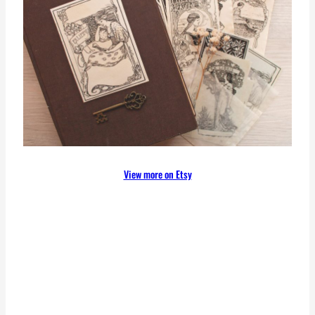
View more on Etsy