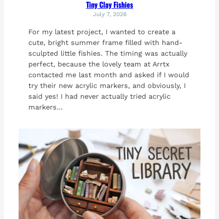
Tiny Clay Fishies
July 7, 2026
For my latest project, I wanted to create a
cute, bright summer frame filled with hand-
sculpted little fishies. The timing was actually
perfect, because the lovely team at Arrtx
contacted me last month and asked if I would
try their new acrylic markers, and obviously, I
said yes! I had never actually tried acrylic
markers…