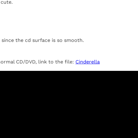
 cute.
since the cd surface is so smooth.
 normal CD/DVD, link to the file:
Cinderella