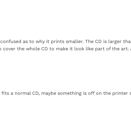
confused as to why it prints smaller. The CD is larger tha
 cover the whole CD to make it look like part of the art.
it fits a normal CD, maybe something is off on the printer 