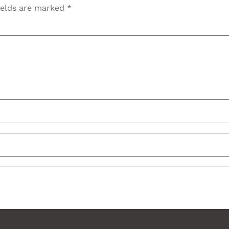
ields are marked
*