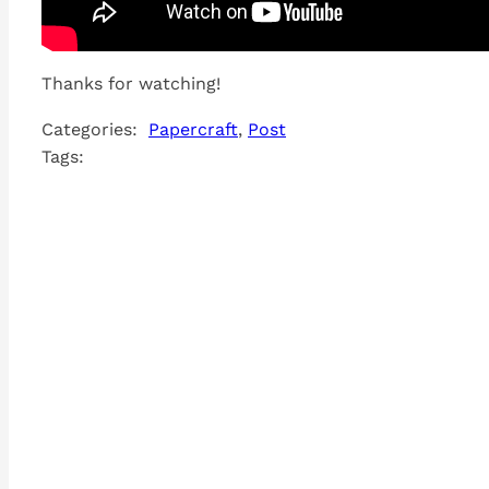
Thanks for watching!
Categories:
Papercraft
, 
Post
Tags: