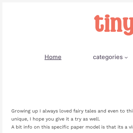
Skip
to
content
Home
categories
Growing up I always loved fairy tales and even to th
unique, I hope you give it a try as well.
A bit info on this specific paper model is that its a 