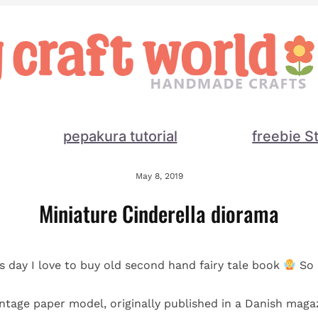
pepakura tutorial
freebie S
May 8, 2019
Miniature Cinderella diorama
is day I love to buy old second hand fairy tale book
So 
vintage paper model, originally published in a Danish magaz