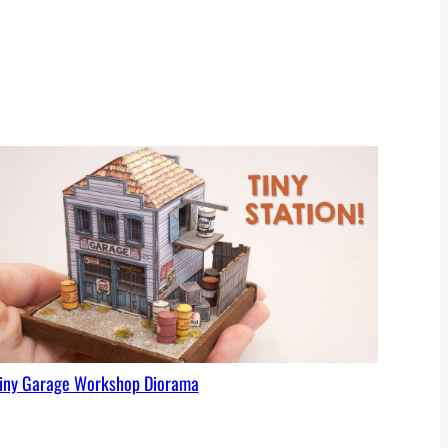
iny Garage Workshop Diorama