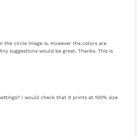
n the circle image is. However the colors are
 Any suggestions would be great. Thanks. This is
settings? I would check that it prints at 100% size