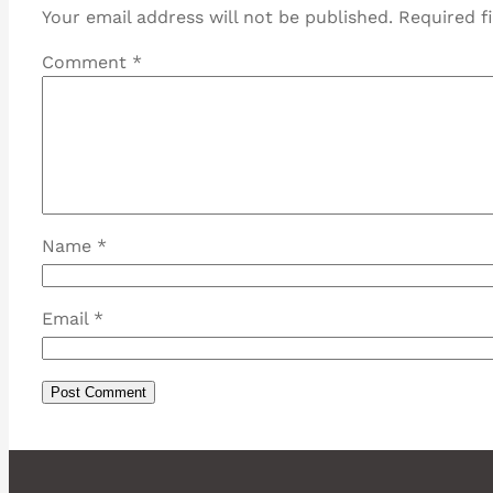
Your email address will not be published.
Required f
Comment
*
Name
*
Email
*