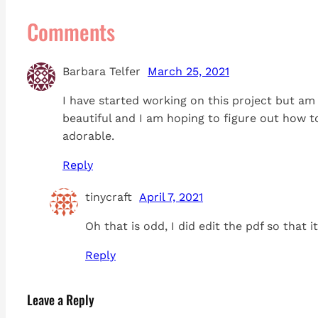
Comments
Barbara Telfer
March 25, 2021
I have started working on this project but am 
beautiful and I am hoping to figure out how to
adorable.
Reply
tinycraft
April 7, 2021
Oh that is odd, I did edit the pdf so that 
Reply
Leave a Reply