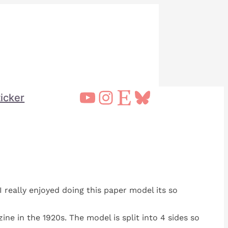
YouTube
Instagram
Etsy
Bluesky
ticker
I really enjoyed doing this paper model its so
ine in the 1920s. The model is split into 4 sides so