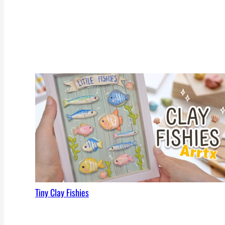
Tiny Clay Fishies