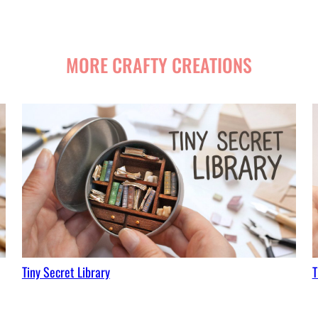
MORE CRAFTY CREATIONS
Tiny Secret Library
T