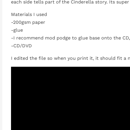
each side tells part of the Cinderella story. Its super
Materials I used
-200gsm paper
-glue
-I recommend mod podge to glue base onto the CD, 
-CD/DVD
I edited the file so when you print it, it should fit a