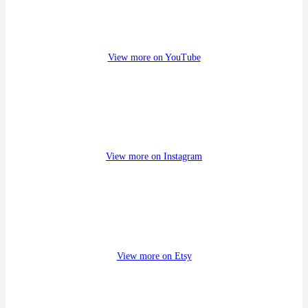
a
r
c
h
View more on YouTube
View more on Instagram
View more on Etsy