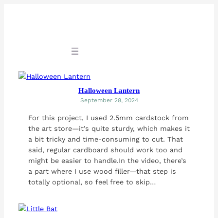
Skip
to
content
Halloween Lantern
September 28, 2024
For this project, I used 2.5mm cardstock from
the art store—it’s quite sturdy, which makes it
a bit tricky and time-consuming to cut. That
said, regular cardboard should work too and
might be easier to handle.In the video, there’s
a part where I use wood filler—that step is
totally optional, so feel free to skip…