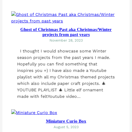
Ghost of Christmas Past aka Christmas/Winter
projects from past years
November 28, 2023
I thought I would showcase some Winter
season projects from the past years I made.
Hopefully you can find something that
inspires you =) I have also made a Youtube
playlist with all my Christmas themed projects
which also include paper craft projects. 🎄
YOUTUBE PLAYLIST 🎄 Little elf ornament
made with feltYoutube video…
Miniature Curio Box
August 5, 2023