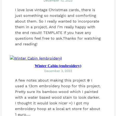
December 10, 2023
I love love vintage Christmas cards, there is
just something so nostalgic and comforting
about them. So I really wanted to incorporate
them in a project. And I’m really happy with
the end result! TEMPLATE If you have any
questions feel free to ask.Thanks for watching
and reading!
Winter Cabin (embroidery)
December 3, 2023
A few notes about making this project ❄️ I
used a 13cm embroidery hoop for this project.
Pretty sure its bamboo wood which I painted
with a water based wood stain to look darker.
I thought it would look nicer =) I got my
embroidery hoop at a local art store for about
1 euro.…