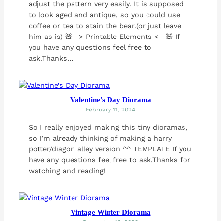
adjust the pattern very easily. It is supposed
to look aged and antique, so you could use
coffee or tea to stain the bear.(or just leave
him as is) 🧸 –> Printable Elements <– 🧸 If
you have any questions feel free to
ask.Thanks…
Valentine’s Day Diorama
February 11, 2024
So I really enjoyed making this tiny dioramas,
so I’m already thinking of making a harry
potter/diagon alley version ^^ TEMPLATE If you
have any questions feel free to ask.Thanks for
watching and reading!
Vintage Winter Diorama