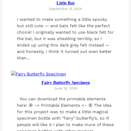
Little Bat
September 8, 2024
I wanted to make something a little spooky
but still cute — and bats felt like the perfect
choice! I originally wanted to use black felt for
the bat, but it was shedding terribly, so I
ended up using this dark grey felt instead —
and honestly, I think it turned out even better
than…
Fairy Butterfly Specimen
June 16, 2024
You can download the printable elements
here: 🦋 –> Printable Elements <– 🦋 The idea
for this project was to make a little magical
specimen bottle with “fairy” butterfly’s, so If
people will like it I plan to make more of these
specimen bottles with other magical