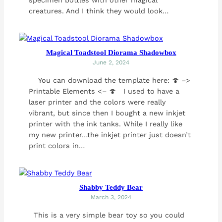
creatures. And I think they would look…
Magical Toadstool Diorama Shadowbox
June 2, 2024
You can download the template here: 🍄 –>
Printable Elements <– 🍄 I used to have a
laser printer and the colors were really
vibrant, but since then I bought a new inkjet
printer with the ink tanks. While I really like
my new printer…the inkjet printer just doesn’t
print colors in…
Shabby Teddy Bear
March 3, 2024
This is a very simple bear toy so you could