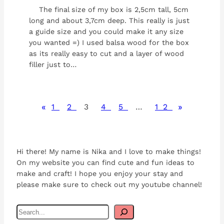
The final size of my box is 2,5cm tall, 5cm
long and about 3,7cm deep. This really is just
a guide size and you could make it any size
you wanted =) I used balsa wood for the box
as its really easy to cut and a layer of wood
filler just to…
«
»
1
2
3
4
5
…
12
Hi there! My name is Nika and I love to make things!
On my website you can find cute and fun ideas to
make and craft! I hope you enjoy your stay and
please make sure to check out my youtube channel!
S
e