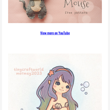
View more on YouTube