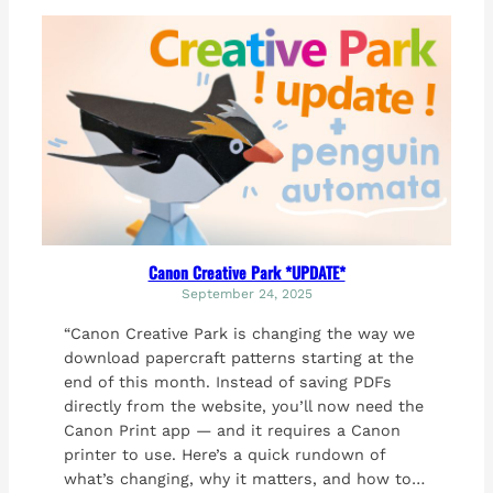
Canon Creative Park *UPDATE*
September 24, 2025
“Canon Creative Park is changing the way we
download papercraft patterns starting at the
end of this month. Instead of saving PDFs
directly from the website, you’ll now need the
Canon Print app — and it requires a Canon
printer to use. Here’s a quick rundown of
what’s changing, why it matters, and how to…