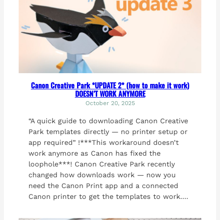
Canon Creative Park *UPDATE 2* (how to make it work)
DOESN’T WORK ANYMORE
October 20, 2025
“A quick guide to downloading Canon Creative
Park templates directly — no printer setup or
app required” !***This workaround doesn’t
work anymore as Canon has fixed the
loophole***! Canon Creative Park recently
changed how downloads work — now you
need the Canon Print app and a connected
Canon printer to get the templates to work.…