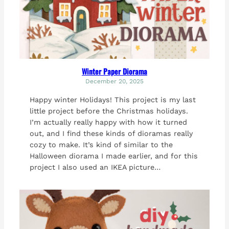
Winter Paper Diorama
December 20, 2025
Happy winter Holidays! This project is my last
little project before the Christmas holidays.
I’m actually really happy with how it turned
out, and I find these kinds of dioramas really
cozy to make. It’s kind of similar to the
Halloween diorama I made earlier, and for this
project I also used an IKEA picture…