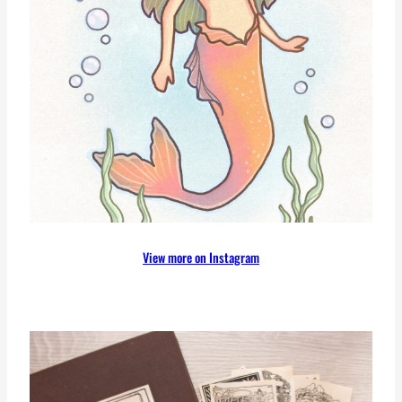
View more on Instagram