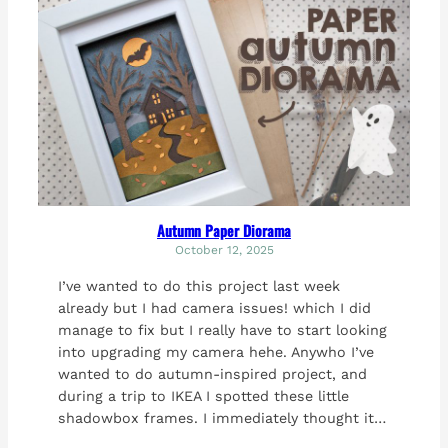
Autumn Paper Diorama
October 12, 2025
I’ve wanted to do this project last week
already but I had camera issues! which I did
manage to fix but I really have to start looking
into upgrading my camera hehe. Anywho I’ve
wanted to do autumn-inspired project, and
during a trip to IKEA I spotted these little
shadowbox frames. I immediately thought it…