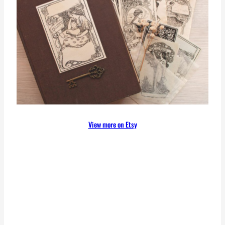
View more on Etsy