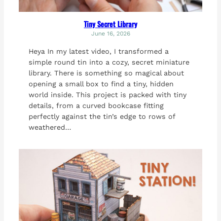
Tiny Secret Library
June 16, 2026
Heya In my latest video, I transformed a
simple round tin into a cozy, secret miniature
library. There is something so magical about
opening a small box to find a tiny, hidden
world inside. This project is packed with tiny
details, from a curved bookcase fitting
perfectly against the tin’s edge to rows of
weathered…