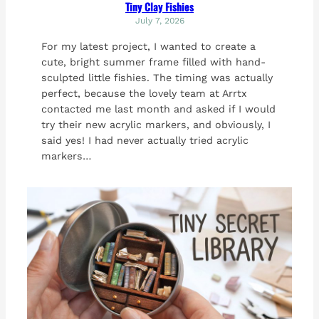
Tiny Clay Fishies
July 7, 2026
For my latest project, I wanted to create a
cute, bright summer frame filled with hand-
sculpted little fishies. The timing was actually
perfect, because the lovely team at Arrtx
contacted me last month and asked if I would
try their new acrylic markers, and obviously, I
said yes! I had never actually tried acrylic
markers…