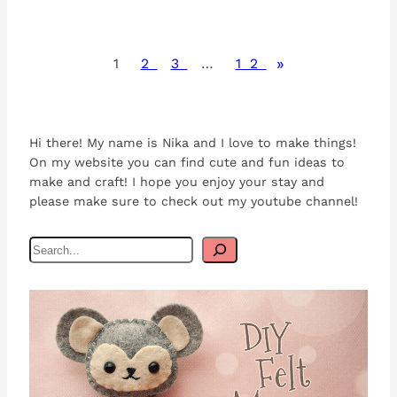
»
1
2
3
…
12
Hi there! My name is Nika and I love to make things!
On my website you can find cute and fun ideas to
make and craft! I hope you enjoy your stay and
please make sure to check out my youtube channel!
S
e
a
r
c
h