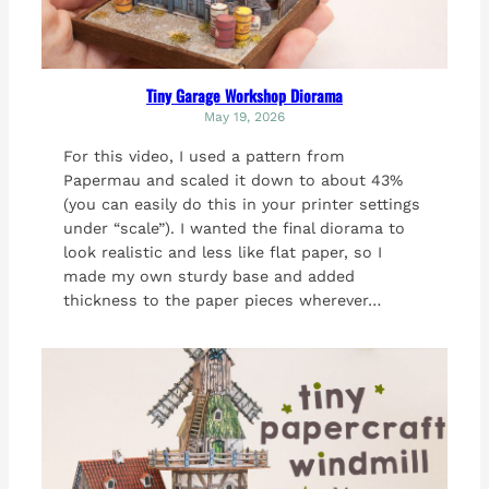
Tiny Garage Workshop Diorama
May 19, 2026
For this video, I used a pattern from
Papermau and scaled it down to about 43%
(you can easily do this in your printer settings
under “scale”). I wanted the final diorama to
look realistic and less like flat paper, so I
made my own sturdy base and added
thickness to the paper pieces wherever…