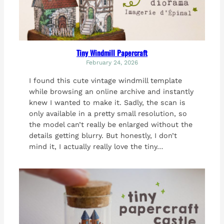
Tiny Windmill Papercraft
February 24, 2026
I found this cute vintage windmill template
while browsing an online archive and instantly
knew I wanted to make it. Sadly, the scan is
only available in a pretty small resolution, so
the model can’t really be enlarged without the
details getting blurry. But honestly, I don’t
mind it, I actually really love the tiny…