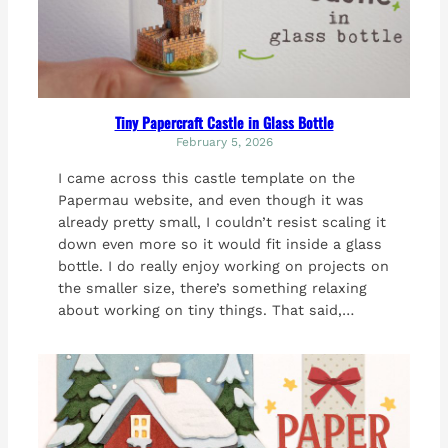
Tiny Papercraft Castle in Glass Bottle
February 5, 2026
I came across this castle template on the
Papermau website, and even though it was
already pretty small, I couldn’t resist scaling it
down even more so it would fit inside a glass
bottle. I do really enjoy working on projects on
the smaller size, there’s something relaxing
about working on tiny things. That said,…