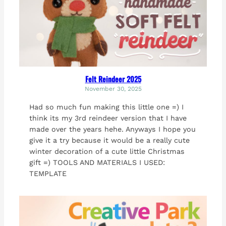
Felt Reindeer 2025
November 30, 2025
Had so much fun making this little one =) I
think its my 3rd reindeer version that I have
made over the years hehe. Anyways I hope you
give it a try because it would be a really cute
winter decoration of a cute little Christmas
gift =) TOOLS AND MATERIALS I USED:
TEMPLATE