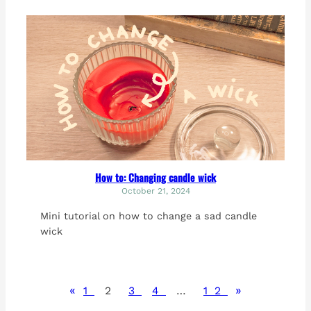
How to: Changing candle wick
October 21, 2024
Mini tutorial on how to change a sad candle
wick
«
»
1
2
3
4
…
12