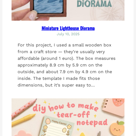
Miniature Lighthouse Diorama
July 10, 2025
For this project, I used a small wooden box
from a craft store — they’re usually very
affordable (around 1 euro). The box measures
approximately 8.9 cm by 5.9 cm on the
outside, and about 7.9 cm by 4.9 cm on the
inside. The template I made fits those
dimensions, but it’s super easy to…