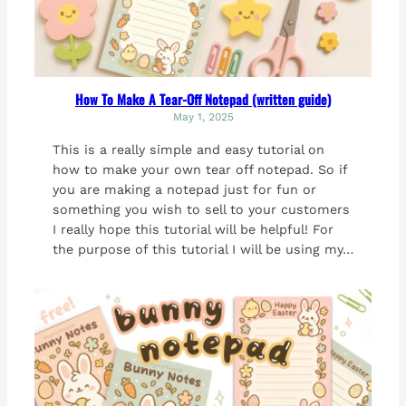
How To Make A Tear-Off Notepad (written guide)
May 1, 2025
This is a really simple and easy tutorial on
how to make your own tear off notepad. So if
you are making a notepad just for fun or
something you wish to sell to your customers
I really hope this tutorial will be helpful! For
the purpose of this tutorial I will be using my…