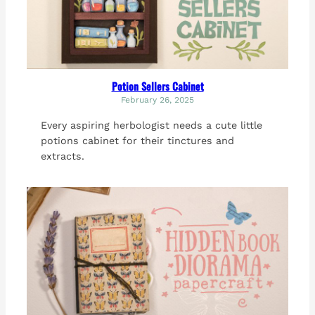
Potion Sellers Cabinet
February 26, 2025
Every aspiring herbologist needs a cute little
potions cabinet for their tinctures and
extracts.