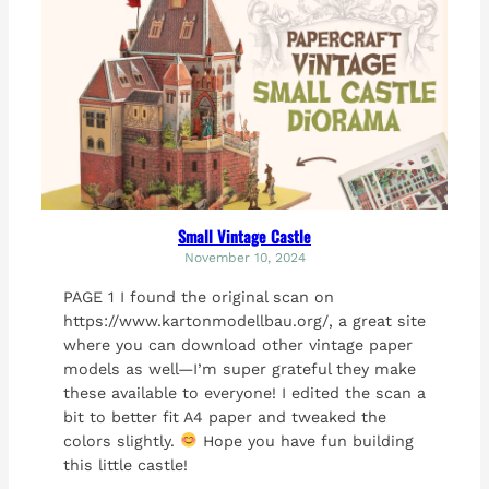
Small Vintage Castle
November 10, 2024
PAGE 1 I found the original scan on
https://www.kartonmodellbau.org/, a great site
where you can download other vintage paper
models as well—I’m super grateful they make
these available to everyone! I edited the scan a
bit to better fit A4 paper and tweaked the
colors slightly.
Hope you have fun building
this little castle!