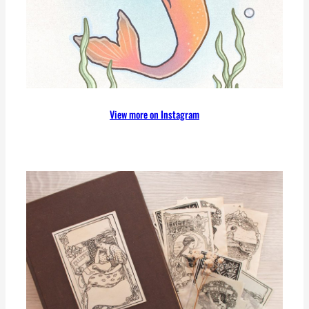
View more on Instagram