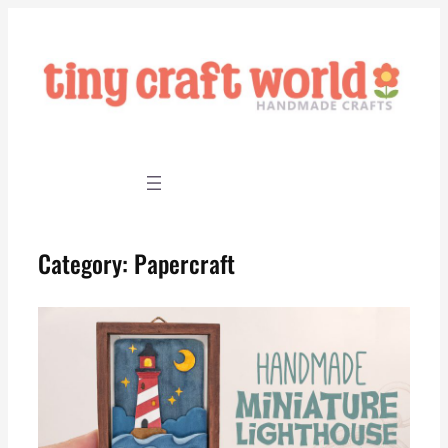
Skip
to
content
Category:
Papercraft