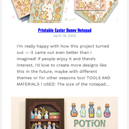
Printable Easter Bunny Notepad
April 19, 2025
I’m really happy with how this project turned
out — it came out even better than I
imagined! If people enjoy it and there’s
interest, I’d love to create more designs like
this in the future, maybe with different
themes or for other seasons too! TOOLS AND
MATERIALS I USED: The size of the notepad…