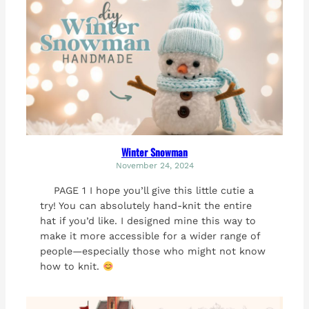
Winter Snowman
November 24, 2024
PAGE 1 I hope you’ll give this little cutie a
try! You can absolutely hand-knit the entire
hat if you’d like. I designed mine this way to
make it more accessible for a wider range of
people—especially those who might not know
how to knit.