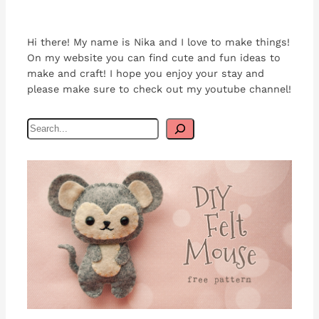
Hi there! My name is Nika and I love to make things!
On my website you can find cute and fun ideas to
make and craft! I hope you enjoy your stay and
please make sure to check out my youtube channel!
S
e
a
r
c
h