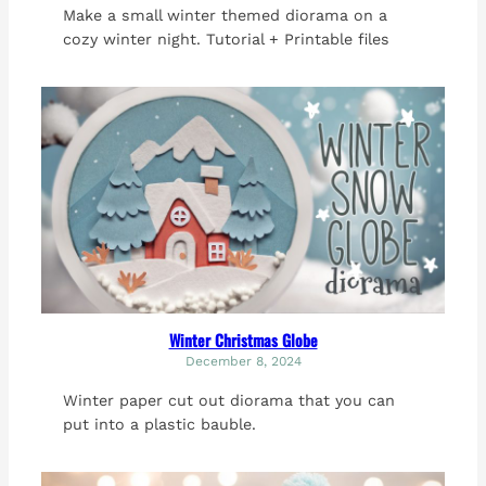
Make a small winter themed diorama on a
cozy winter night. Tutorial + Printable files
Winter Christmas Globe
December 8, 2024
Winter paper cut out diorama that you can
put into a plastic bauble.