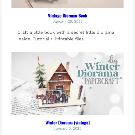
Vintage Diorama Book
January 25, 2025
Craft a little book with a secret little diorama
inside. Tutorial + Printable files
Winter Diorama (vintage)
January 5, 2025