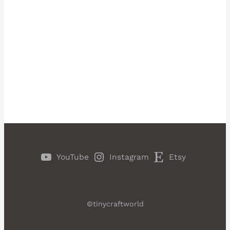
YouTube
Instagram
Etsy
©tinycraftworld