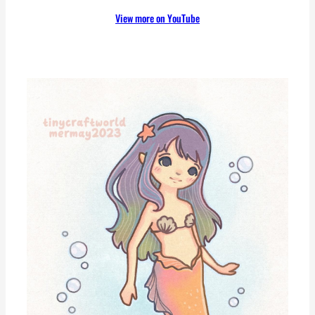
View more on YouTube