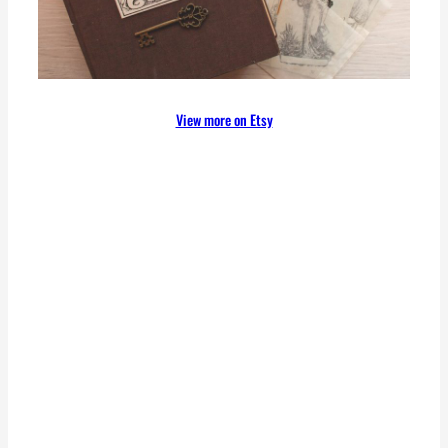
View more on Etsy