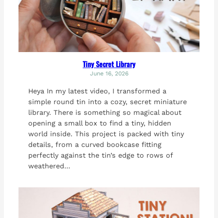
Tiny Secret Library
June 16, 2026
Heya In my latest video, I transformed a
simple round tin into a cozy, secret miniature
library. There is something so magical about
opening a small box to find a tiny, hidden
world inside. This project is packed with tiny
details, from a curved bookcase fitting
perfectly against the tin’s edge to rows of
weathered…