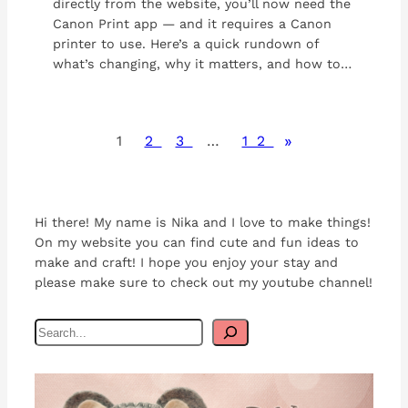
directly from the website, you’ll now need the
Canon Print app — and it requires a Canon
printer to use. Here’s a quick rundown of
what’s changing, why it matters, and how to…
»
1
2
3
…
12
Hi there! My name is Nika and I love to make things!
On my website you can find cute and fun ideas to
make and craft! I hope you enjoy your stay and
please make sure to check out my youtube channel!
S
e
a
r