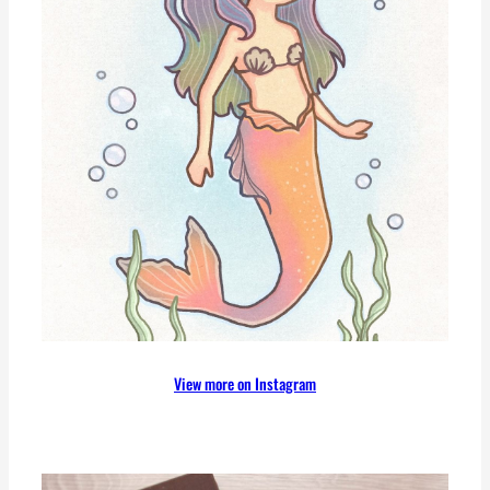
View more on Instagram