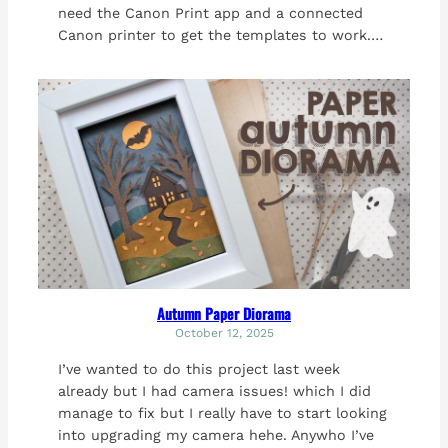
need the Canon Print app and a connected
Canon printer to get the templates to work.…
Autumn Paper Diorama
October 12, 2025
I’ve wanted to do this project last week
already but I had camera issues! which I did
manage to fix but I really have to start looking
into upgrading my camera hehe. Anywho I’ve