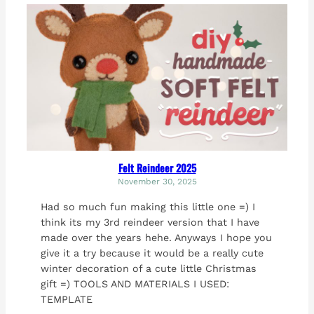
Felt Reindeer 2025
November 30, 2025
Had so much fun making this little one =) I
think its my 3rd reindeer version that I have
made over the years hehe. Anyways I hope you
give it a try because it would be a really cute
winter decoration of a cute little Christmas
gift =) TOOLS AND MATERIALS I USED:
TEMPLATE