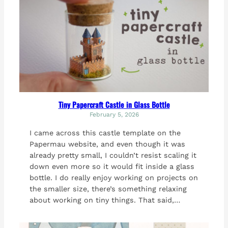
Tiny Papercraft Castle in Glass Bottle
February 5, 2026
I came across this castle template on the
Papermau website, and even though it was
already pretty small, I couldn’t resist scaling it
down even more so it would fit inside a glass
bottle. I do really enjoy working on projects on
the smaller size, there’s something relaxing
about working on tiny things. That said,…