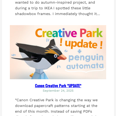
wanted to do autumn-inspired project, and
during a trip to IKEA I spotted these little
shadowbox frames. I immediately thought it…
Canon Creative Park *UPDATE*
September 24, 2025
“Canon Creative Park is changing the way we
download papercraft patterns starting at the
end of this month. Instead of saving PDFs