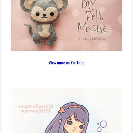
c
h
View more on YouTube