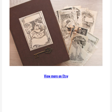
View more on Etsy