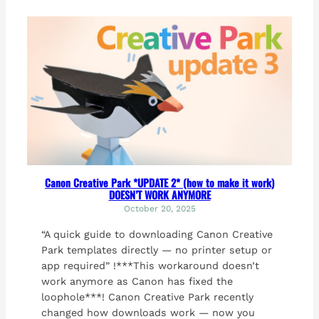
Canon Creative Park *UPDATE 2* (how to make it work)
DOESN’T WORK ANYMORE
October 20, 2025
“A quick guide to downloading Canon Creative
Park templates directly — no printer setup or
app required” !***This workaround doesn’t
work anymore as Canon has fixed the
loophole***! Canon Creative Park recently
changed how downloads work — now you