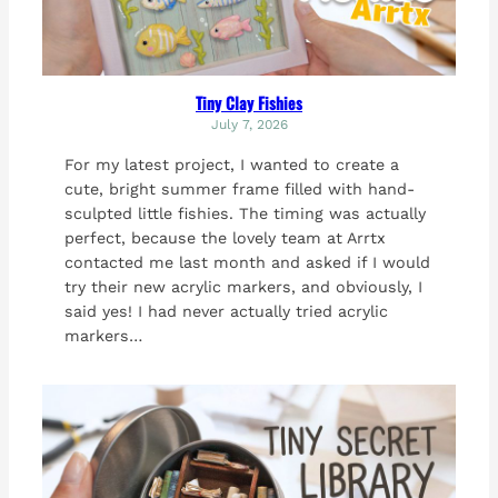
Tiny Clay Fishies
July 7, 2026
For my latest project, I wanted to create a
cute, bright summer frame filled with hand-
sculpted little fishies. The timing was actually
perfect, because the lovely team at Arrtx
contacted me last month and asked if I would
try their new acrylic markers, and obviously, I
said yes! I had never actually tried acrylic
markers…