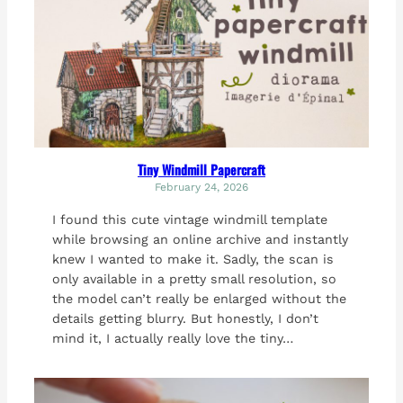
Tiny Windmill Papercraft
February 24, 2026
I found this cute vintage windmill template
while browsing an online archive and instantly
knew I wanted to make it. Sadly, the scan is
only available in a pretty small resolution, so
the model can’t really be enlarged without the
details getting blurry. But honestly, I don’t
mind it, I actually really love the tiny…