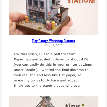
Tiny Garage Workshop Diorama
May 19, 2026
For this video, I used a pattern from
Papermau and scaled it down to about 43%
(you can easily do this in your printer settings
under “scale”). I wanted the final diorama to
look realistic and less like flat paper, so I
made my own sturdy base and added
thickness to the paper pieces wherever…