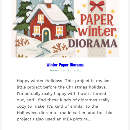
Winter Paper Diorama
December 20, 2025
Happy winter Holidays! This project is my last
little project before the Christmas holidays.
I’m actually really happy with how it turned
out, and I find these kinds of dioramas really
cozy to make. It’s kind of similar to the
Halloween diorama I made earlier, and for this
project I also used an IKEA picture…