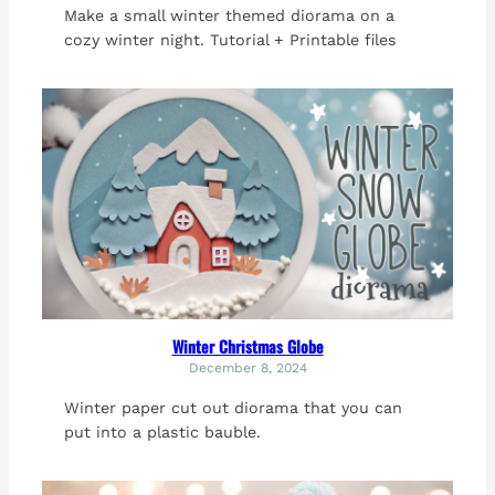
Make a small winter themed diorama on a
cozy winter night. Tutorial + Printable files
Winter Christmas Globe
December 8, 2024
Winter paper cut out diorama that you can
put into a plastic bauble.