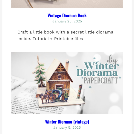
Vintage Diorama Book
January 25, 2025
Craft a little book with a secret little diorama
inside. Tutorial + Printable files
Winter Diorama (vintage)
January 5, 2025