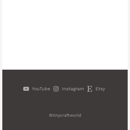
YouTube
Instagram
Etsy
©tinycraftworld