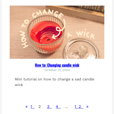
How to: Changing candle wick
October 21, 2024
Mini tutorial on how to change a sad candle
wick
«
»
1
2
3
4
…
12