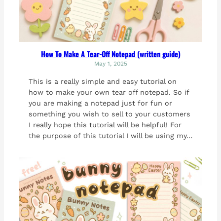
How To Make A Tear-Off Notepad (written guide)
May 1, 2025
This is a really simple and easy tutorial on
how to make your own tear off notepad. So if
you are making a notepad just for fun or
something you wish to sell to your customers
I really hope this tutorial will be helpful! For
the purpose of this tutorial I will be using my…