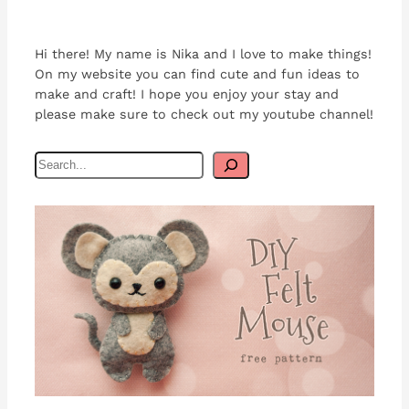
Hi there! My name is Nika and I love to make things!
On my website you can find cute and fun ideas to
make and craft! I hope you enjoy your stay and
please make sure to check out my youtube channel!
S
e
a
r
c
h