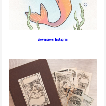
View more on Instagram