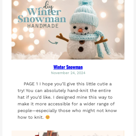
Winter Snowman
November 24, 2024
PAGE 1 I hope you’ll give this little cutie a
try! You can absolutely hand-knit the entire
hat if you’d like. I designed mine this way to
make it more accessible for a wider range of
people—especially those who might not know
how to knit.