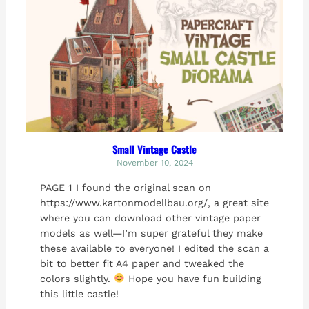
Small Vintage Castle
November 10, 2024
PAGE 1 I found the original scan on
https://www.kartonmodellbau.org/, a great site
where you can download other vintage paper
models as well—I’m super grateful they make
these available to everyone! I edited the scan a
bit to better fit A4 paper and tweaked the
colors slightly.
Hope you have fun building
this little castle!