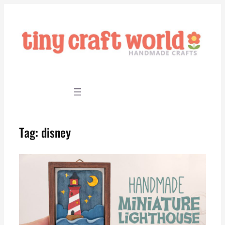
Skip
to
content
Tag:
disney