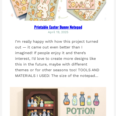
Printable Easter Bunny Notepad
April 19, 2025
I’m really happy with how this project turned
out — it came out even better than I
imagined! If people enjoy it and there’s
interest, I’d love to create more designs like
this in the future, maybe with different
themes or for other seasons too! TOOLS AND
MATERIALS I USED: The size of the notepad…