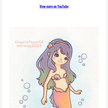
View more on YouTube