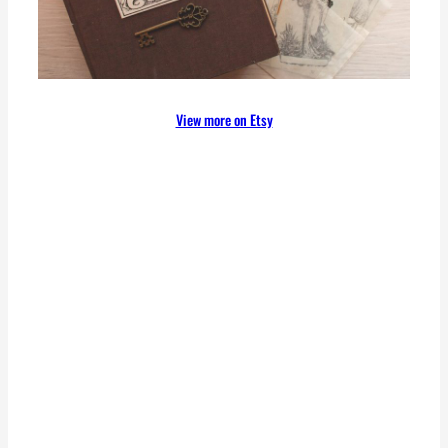
View more on Etsy