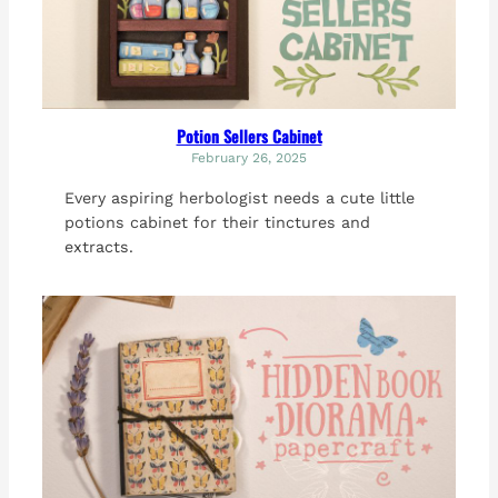
Potion Sellers Cabinet
February 26, 2025
Every aspiring herbologist needs a cute little
potions cabinet for their tinctures and
extracts.