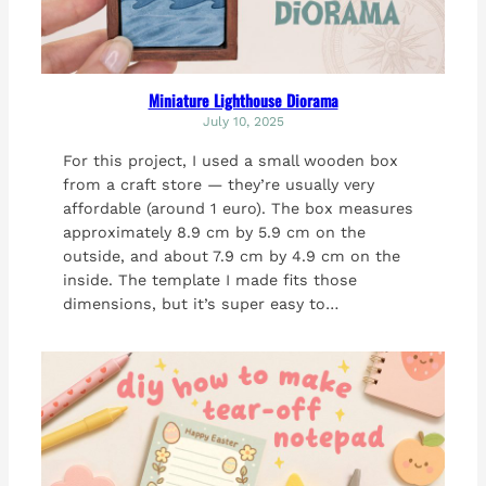
Miniature Lighthouse Diorama
July 10, 2025
For this project, I used a small wooden box
from a craft store — they’re usually very
affordable (around 1 euro). The box measures
approximately 8.9 cm by 5.9 cm on the
outside, and about 7.9 cm by 4.9 cm on the
inside. The template I made fits those
dimensions, but it’s super easy to…