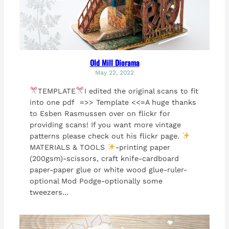
Old Mill Diorama
May 22, 2022
TEMPLATE
I edited the original scans to fit
into one pdf =>> Template <<=A huge thanks
to Esben Rasmussen over on flickr for
providing scans! If you want more vintage
patterns please check out his flickr page.
MATERIALS & TOOLS
-printing paper
(200gsm)-scissors, craft knife-cardboard
paper-paper glue or white wood glue-ruler-
optional Mod Podge-optionally some
tweezers…