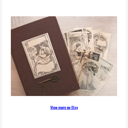
View more on Etsy