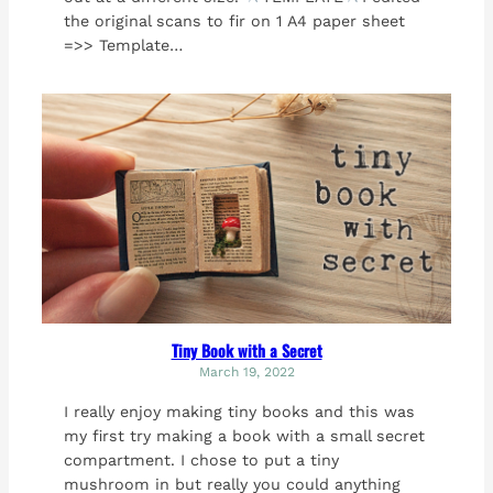
the original scans to fir on 1 A4 paper sheet
=>> Template…
Tiny Book with a Secret
March 19, 2022
I really enjoy making tiny books and this was
my first try making a book with a small secret
compartment. I chose to put a tiny
mushroom in but really you could anything