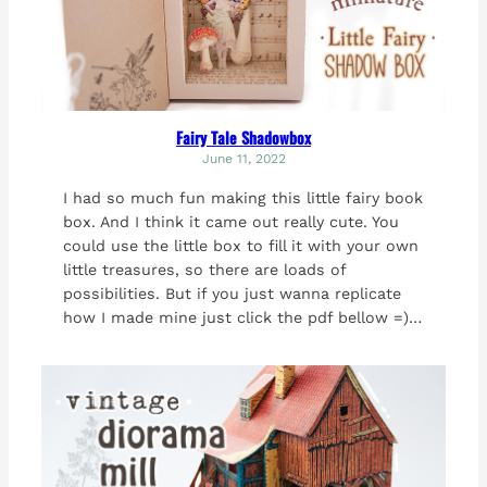
Fairy Tale Shadowbox
June 11, 2022
I had so much fun making this little fairy book
box. And I think it came out really cute. You
could use the little box to fill it with your own
little treasures, so there are loads of
possibilities. But if you just wanna replicate
how I made mine just click the pdf bellow =)…