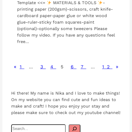
Template <<=
MATERIALS & TOOLS
-
printing paper (200gsm)-scissors, craft knife-
cardboard paper-paper glue or white wood
glue-ruler-sticky foam squares-paint
(optional)-optionally some tweezers Please
follow my video. If you have any questions feel
free…
«
»
1
…
3
4
5
6
7
…
12
Hi there! My name is Nika and I love to make things!
On my website you can find cute and fun ideas to
make and craft! I hope you enjoy your stay and
please make sure to check out my youtube channel!
S