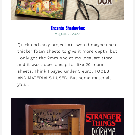
Encanto Shadowbox
August 7, 2022
Quick and easy project =) I would maybe use a
thicker foam sheets to give it more depth, but
I only got the 2mm one at my local art store
and it was super cheap for like 20 foam
sheets. Think I payed under 5 euro. TOOLS
AND MATERIALS I USED: But some materials
you…