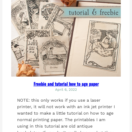
Freebie and tutorial how to age paper
April 6, 2022
NOTE: this only works if you use a laser
printer, it will not work with an ink jet printer I
wanted to make a little tutorial on how to age
normal printing paper. The printables I am
using in this tutorial are old antique