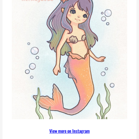
View more on Instagram