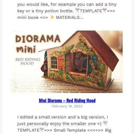
you would like, for example you can add a tiny
key or a tiny potion bottle.
TEMPLATE
=>>
mini book <<=
MATERIALS…
Mini Diorama – Red Riding Hood
February 18, 2022
I edited a small version and a big version, I
just personally enjoy the smaller one =)
TEMPLATE
=>> Small Template <<==>> Big