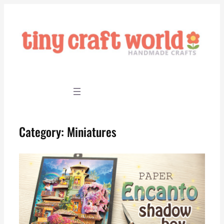
Skip
to
content
Category:
Miniatures