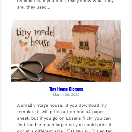
bookplates. If you don’t really know what they
are, they used…
Tiny House Diorama
March 26, 2022
A small vintage house…if you download my
template it will print out on one a4 paper
sheet, but if you go on Ebsens flickr you can
find the file much larger so you could print it
out at a different size.
TEMPLATE
I edited