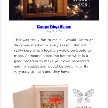
Stranger Things Diorama
July 3, 2022
This was really fun to make! I would like to do
dioramas maybe for every season. But not
really sure which location would be iconic to
make. Someone asked me before what is a
good program to make your own papercraft
and my suggestion would be sketch-up. Its
very easy to learn and they have…