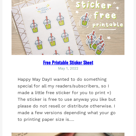
Free Printable Sticker Sheet
May 1, 2022
Happy May Day!I wanted to do something
special for all my readers/subscribers, so I
made a little free sticker for you to print =)
The sticker is free to use anyway you like but
please do not resell or distribute otherwise. I
made a few versions depending what your go
to printing paper size is.…