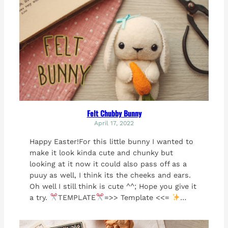
Felt Chubby Bunny
April 17, 2022
Happy Easter!For this little bunny I wanted to
make it look kinda cute and chunky but
looking at it now it could also pass off as a
puuy as well, I think its the cheeks and ears.
Oh well I still think is cute ^^; Hope you give it
a try.
TEMPLATE
=>> Template <<=
…