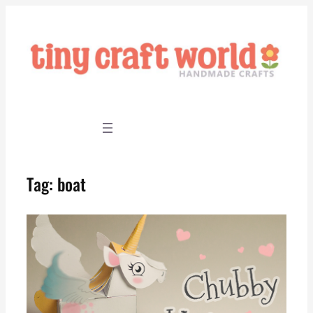
Skip
to
content
Tag:
boat