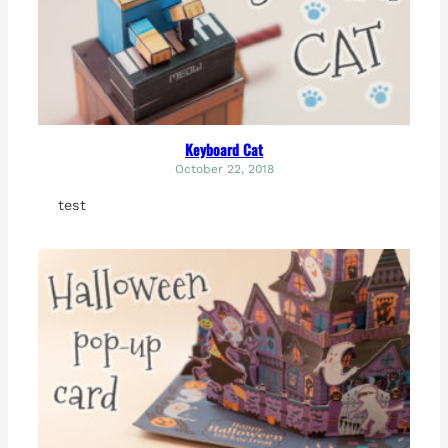
Keyboard Cat
October 22, 2018
test