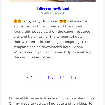
Halloween Pop-Up Card
October 13, 2018
Happy early Halloween!
Halloween is
almost around the corner and I can’t wait. I
found this popup card on the canon resource
site and its amazing. The amount of detail
that went into the card is just inspiring! The
template can be downloaded here: Canon
WebsiteAnd if you need some help assembling
the card please follow…
«
1
…
10
11
12
Hi there! My name is Nika and I love to make things!
On my website you can find cute and fun ideas to