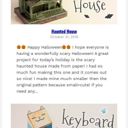
Haunted House
October 31, 2018
Happy Halloween
I hope everyone is
having a wonderfully scary Halloween! A great
project for today’s holiday is the scary
haunted house made from paper! I had so
much fun making this one and it comes out
so nice! I made mine much smaller then the
original pattern because small=cute! If you
need any…