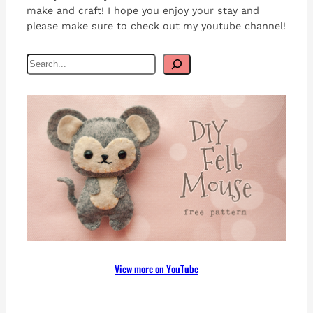
make and craft! I hope you enjoy your stay and
please make sure to check out my youtube channel!
S
e
a
r
c
h
View more on YouTube