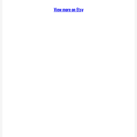
View more on Etsy