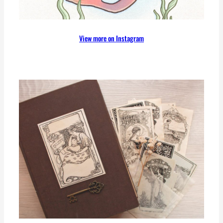
View more on Instagram