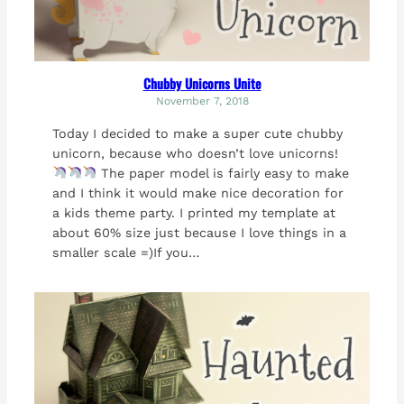
Chubby Unicorns Unite
November 7, 2018
Today I decided to make a super cute chubby
unicorn, because who doesn’t love unicorns!
The paper model is fairly easy to make
and I think it would make nice decoration for
a kids theme party. I printed my template at
about 60% size just because I love things in a
smaller scale =)If you…