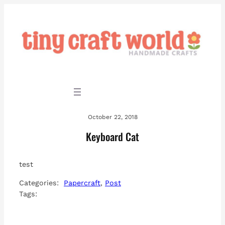
Skip
to
content
October 22, 2018
Keyboard Cat
test
Categories:
Papercraft
, 
Post
Tags: