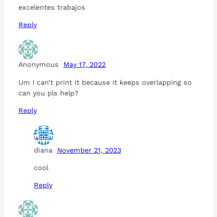
excelentes trabajos
Reply
Anonymous
May 17, 2022
Um I can’t print it because it keeps overlapping so
can you pls help?
Reply
diana
November 21, 2023
cool
Reply