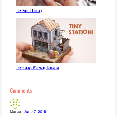
Tiny Secret Library
Tiny Garage Workshop Diorama
Comments
Marco
June 7, 2019