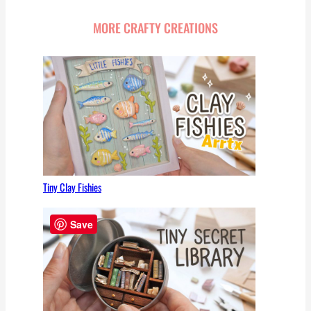
MORE CRAFTY CREATIONS
Tiny Clay Fishies
Save