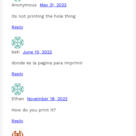
Anonymous
May 31, 2022
its not printing the hole thing
Reply
beti
June 10, 2022
donde es la pagina para imprimir
Reply
Ethan
November 18, 2022
How do you print it?
Reply