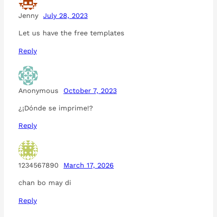
Jenny
July 28, 2023
Let us have the free templates
Reply
Anonymous
October 7, 2023
¿¡Dónde se imprime!?
Reply
1234567890
March 17, 2026
chan bo may di
Reply