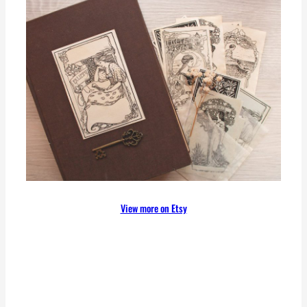
View more on Etsy