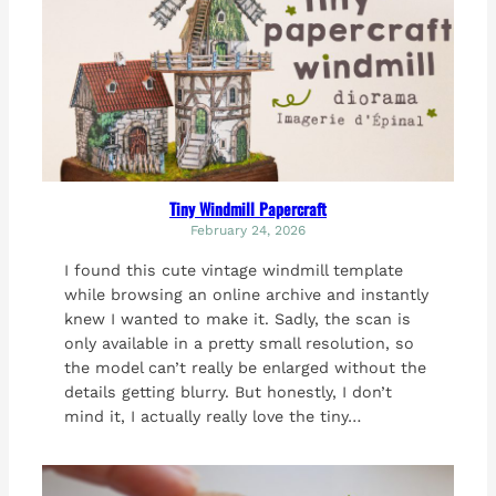
Tiny Windmill Papercraft
February 24, 2026
I found this cute vintage windmill template
while browsing an online archive and instantly
knew I wanted to make it. Sadly, the scan is
only available in a pretty small resolution, so
the model can’t really be enlarged without the
details getting blurry. But honestly, I don’t
mind it, I actually really love the tiny…