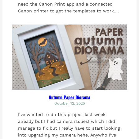
need the Canon Print app and a connected
Canon printer to get the templates to work.…
Autumn Paper Diorama
October 12, 2025
I’ve wanted to do this project last week
already but I had camera issues! which I did
manage to fix but I really have to start looking
into upgrading my camera hehe. Anywho I’ve