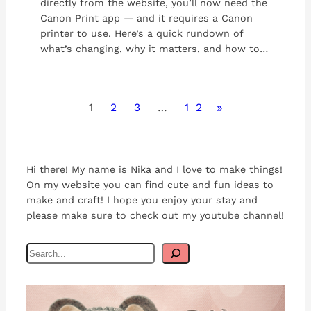
directly from the website, you’ll now need the
Canon Print app — and it requires a Canon
printer to use. Here’s a quick rundown of
what’s changing, why it matters, and how to…
»
1
2
3
…
12
Hi there! My name is Nika and I love to make things!
On my website you can find cute and fun ideas to
make and craft! I hope you enjoy your stay and
please make sure to check out my youtube channel!
S
e
a
r