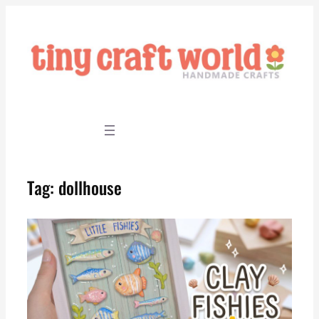
Skip
to
content
Tag:
dollhouse