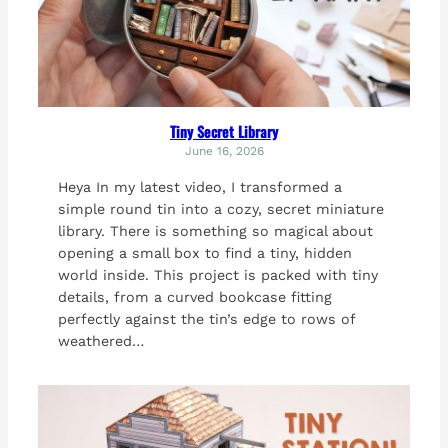
Tiny Secret Library
June 16, 2026
Heya In my latest video, I transformed a
simple round tin into a cozy, secret miniature
library. There is something so magical about
opening a small box to find a tiny, hidden
world inside. This project is packed with tiny
details, from a curved bookcase fitting
perfectly against the tin’s edge to rows of
weathered…