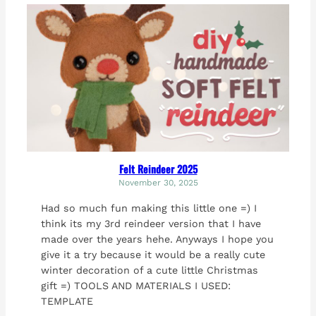
Felt Reindeer 2025
November 30, 2025
Had so much fun making this little one =) I
think its my 3rd reindeer version that I have
made over the years hehe. Anyways I hope you
give it a try because it would be a really cute
winter decoration of a cute little Christmas
gift =) TOOLS AND MATERIALS I USED:
TEMPLATE