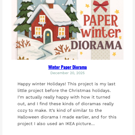
Winter Paper Diorama
December 20, 2025
Happy winter Holidays! This project is my last
little project before the Christmas holidays.
I’m actually really happy with how it turned
out, and I find these kinds of dioramas really
cozy to make. It’s kind of similar to the
Halloween diorama I made earlier, and for this
project I also used an IKEA picture…