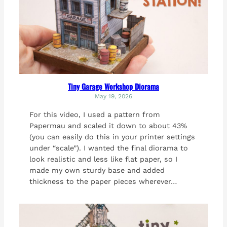
Tiny Garage Workshop Diorama
May 19, 2026
For this video, I used a pattern from
Papermau and scaled it down to about 43%
(you can easily do this in your printer settings
under “scale”). I wanted the final diorama to
look realistic and less like flat paper, so I
made my own sturdy base and added
thickness to the paper pieces wherever…