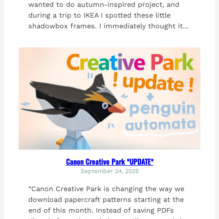
wanted to do autumn-inspired project, and
during a trip to IKEA I spotted these little
shadowbox frames. I immediately thought it…
Canon Creative Park *UPDATE*
September 24, 2025
“Canon Creative Park is changing the way we
download papercraft patterns starting at the
end of this month. Instead of saving PDFs