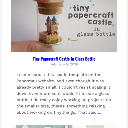
Tiny Papercraft Castle in Glass Bottle
February 5, 2026
I came across this castle template on the
Papermau website, and even though it was
already pretty small, I couldn’t resist scaling it
down even more so it would fit inside a glass
bottle. I do really enjoy working on projects on
the smaller size, there’s something relaxing
about working on tiny things. That said,…