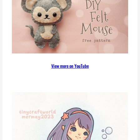
c
h
View more on YouTube