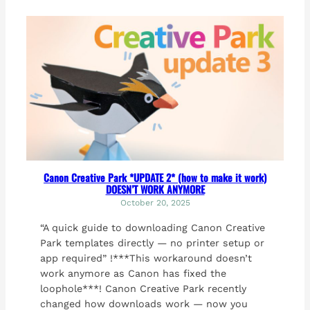
Canon Creative Park *UPDATE 2* (how to make it work)
DOESN’T WORK ANYMORE
October 20, 2025
“A quick guide to downloading Canon Creative
Park templates directly — no printer setup or
app required” !***This workaround doesn’t
work anymore as Canon has fixed the
loophole***! Canon Creative Park recently
changed how downloads work — now you