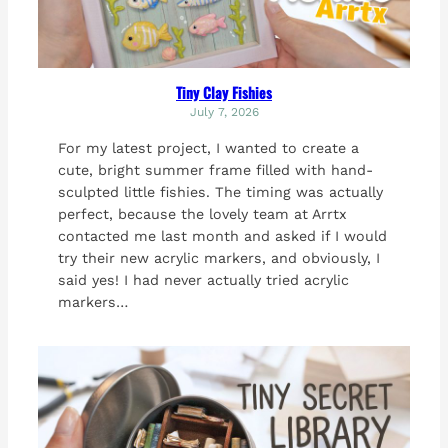
Tiny Clay Fishies
July 7, 2026
For my latest project, I wanted to create a
cute, bright summer frame filled with hand-
sculpted little fishies. The timing was actually
perfect, because the lovely team at Arrtx
contacted me last month and asked if I would
try their new acrylic markers, and obviously, I
said yes! I had never actually tried acrylic
markers…