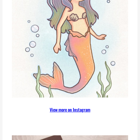
View more on Instagram