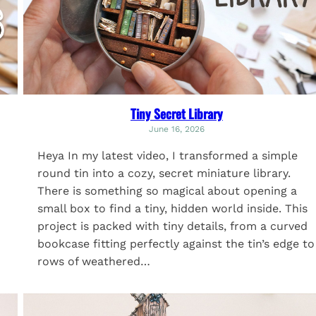
Tiny Secret Library
June 16, 2026
Heya In my latest video, I transformed a simple
round tin into a cozy, secret miniature library.
There is something so magical about opening a
small box to find a tiny, hidden world inside. This
project is packed with tiny details, from a curved
bookcase fitting perfectly against the tin’s edge to
rows of weathered…