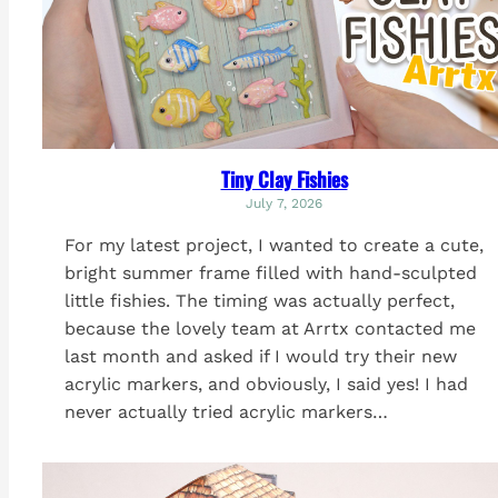
Tiny Clay Fishies
July 7, 2026
For my latest project, I wanted to create a cute,
bright summer frame filled with hand-sculpted
little fishies. The timing was actually perfect,
because the lovely team at Arrtx contacted me
last month and asked if I would try their new
acrylic markers, and obviously, I said yes! I had
never actually tried acrylic markers…