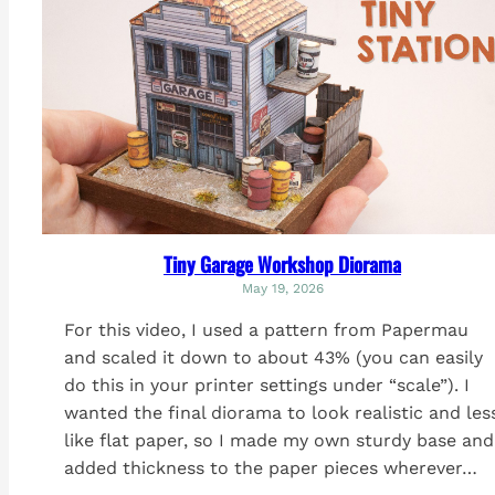
Tiny Garage Workshop Diorama
May 19, 2026
For this video, I used a pattern from Papermau
and scaled it down to about 43% (you can easily
do this in your printer settings under “scale”). I
wanted the final diorama to look realistic and les
like flat paper, so I made my own sturdy base and
added thickness to the paper pieces wherever…