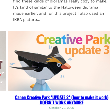
find these kinds of dioramas really cozy to make.
It’s kind of similar to the Halloween diorama I
made earlier, and for this project I also used an
IKEA picture…
Canon Creative Park *UPDATE 2* (how to make it work)
DOESN’T WORK ANYMORE
October 20, 2025