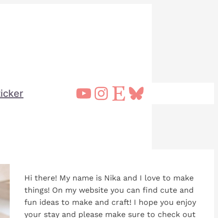
YouTube
Instagram
Etsy
Bluesky
ticker
Hi there! My name is Nika and I love to make
things! On my website you can find cute and
fun ideas to make and craft! I hope you enjoy
your stay and please make sure to check out