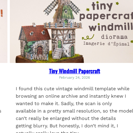
Tiny Windmill Papercraft
February 24, 2026
I found this cute vintage windmill template while
browsing an online archive and instantly knew I
wanted to make it. Sadly, the scan is only
available in a pretty small resolution, so the model
s
can’t really be enlarged without the details
getting blurry. But honestly, I don’t mind it, I