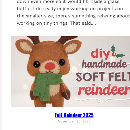
down even more so it would fit inside a glass
bottle. I do really enjoy working on projects on
the smaller size, there’s something relaxing about
working on tiny things. That said,…
Felt Reindeer 2025
November 30, 2025