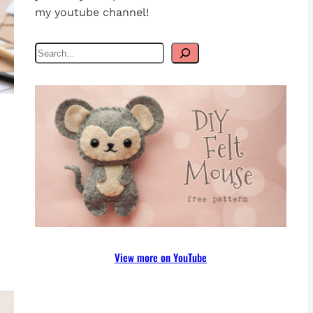
my youtube channel!
S
e
a
r
c
h
View more on YouTube