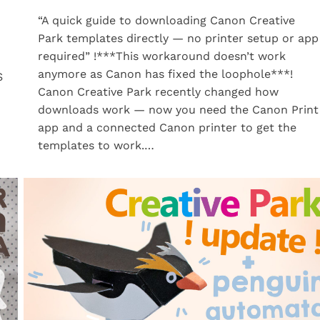
“A quick guide to downloading Canon Creative
Park templates directly — no printer setup or app
required” !***This workaround doesn’t work
anymore as Canon has fixed the loophole***!
S
Canon Creative Park recently changed how
downloads work — now you need the Canon Print
app and a connected Canon printer to get the
templates to work.…