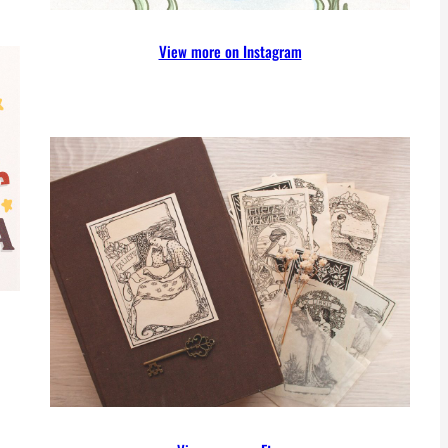
View more on Instagram