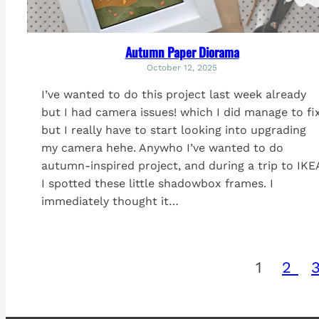
Autumn Paper Diorama
October 12, 2025
I’ve wanted to do this project last week already
but I had camera issues! which I did manage to fi
but I really have to start looking into upgrading
my camera hehe. Anywho I’ve wanted to do
autumn-inspired project, and during a trip to IKE
I spotted these little shadowbox frames. I
immediately thought it…
1
2