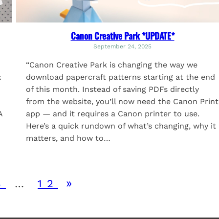
Canon Creative Park *UPDATE*
September 24, 2025
“Canon Creative Park is changing the way we
x
download papercraft patterns starting at the end
of this month. Instead of saving PDFs directly
from the website, you’ll now need the Canon Print
A
app — and it requires a Canon printer to use.
Here’s a quick rundown of what’s changing, why it
matters, and how to…
»
3
…
12