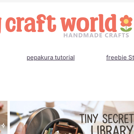
pepakura tutorial
freebie S