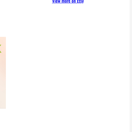
View more on Etsy