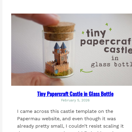
Tiny Papercraft Castle in Glass Bottle
February 5, 2026
I came across this castle template on the
Papermau website, and even though it was
already pretty small, I couldn’t resist scaling it