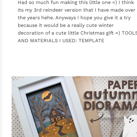
Had so much fun making this little one =) I think
its my 3rd reindeer version that I have made over
the years hehe. Anyways I hope you give it a try
because it would be a really cute winter
decoration of a cute little Christmas gift =) TOOL
AND MATERIALS I USED: TEMPLATE