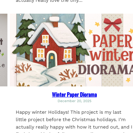
actually really love the tiny…
Winter Paper Diorama
December 20, 2025
Happy winter Holidays! This project is my last
little project before the Christmas holidays. I’m
actually really happy with how it turned out, and I