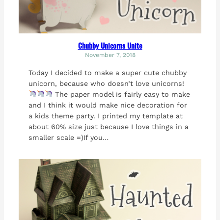
Chubby Unicorns Unite
November 7, 2018
Today I decided to make a super cute chubby
unicorn, because who doesn’t love unicorns!
The paper model is fairly easy to make
and I think it would make nice decoration for
a kids theme party. I printed my template at
about 60% size just because I love things in a
smaller scale =)If you…