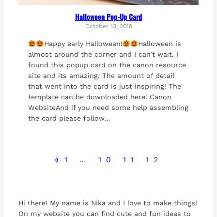
Halloween Pop-Up Card
October 13, 2018
Happy early Halloween!
Halloween is
almost around the corner and I can’t wait. I
found this popup card on the canon resource
site and its amazing. The amount of detail
that went into the card is just inspiring! The
template can be downloaded here: Canon
WebsiteAnd if you need some help assembling
the card please follow…
«
1
…
10
11
12
Hi there! My name is Nika and I love to make things!
On my website you can find cute and fun ideas to