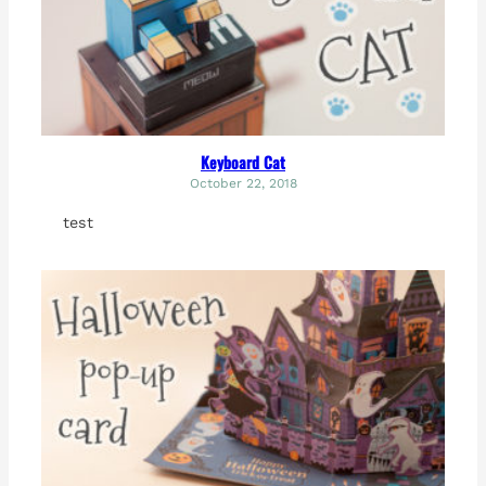
Keyboard Cat
October 22, 2018
test