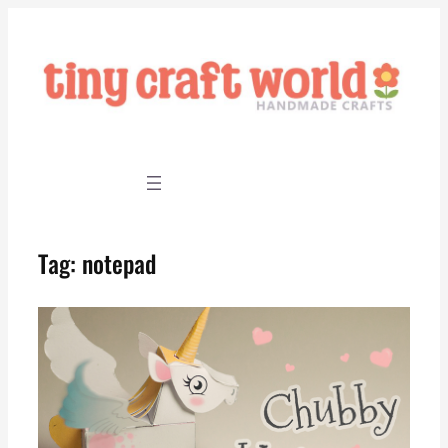
Skip
to
content
Tag:
notepad