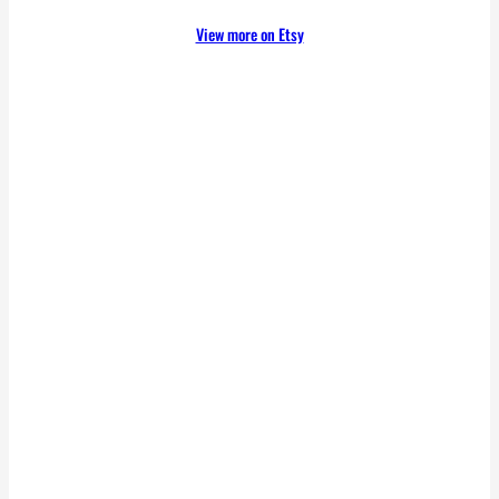
View more on Etsy