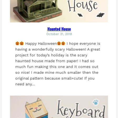
Haunted House
October 31, 2018
Happy Halloween
I hope everyone is
having a wonderfully scary Halloween! A great
project for today’s holiday is the scary
haunted house made from paper! I had so
much fun making this one and it comes out
so nice! I made mine much smaller then the
original pattern because small=cute! If you
need any…