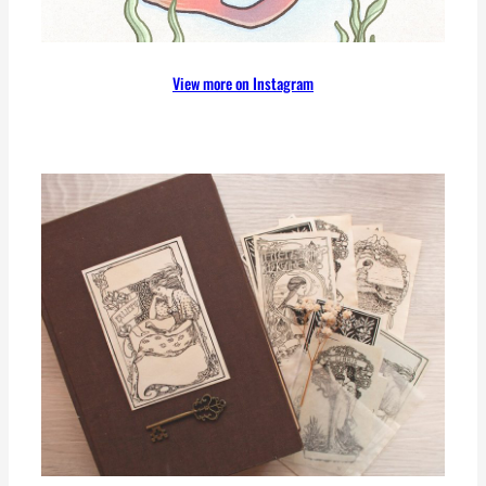
View more on Instagram