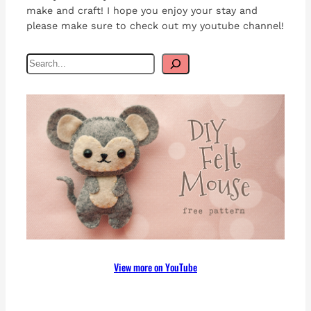
make and craft! I hope you enjoy your stay and
please make sure to check out my youtube channel!
S
e
a
r
c
h
View more on YouTube