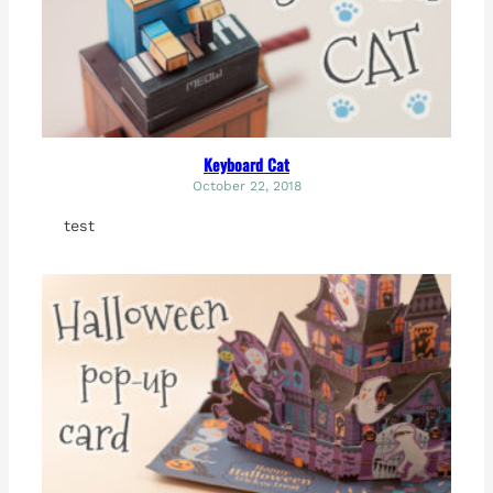
Keyboard Cat
October 22, 2018
test