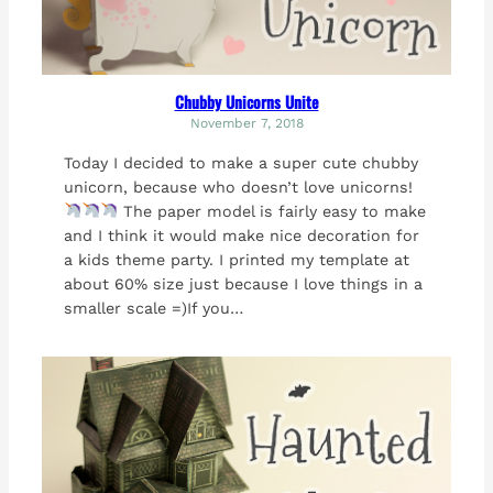
Chubby Unicorns Unite
November 7, 2018
Today I decided to make a super cute chubby
unicorn, because who doesn’t love unicorns!
The paper model is fairly easy to make
and I think it would make nice decoration for
a kids theme party. I printed my template at
about 60% size just because I love things in a
smaller scale =)If you…