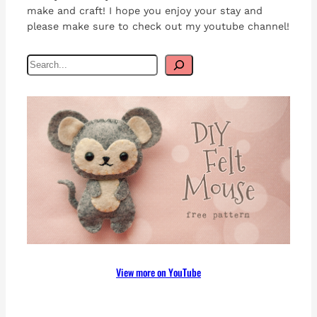
make and craft! I hope you enjoy your stay and
please make sure to check out my youtube channel!
S
e
a
r
c
h
View more on YouTube