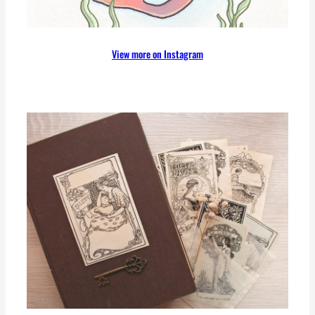
View more on Instagram