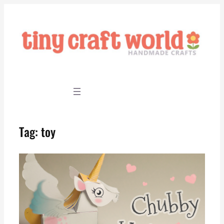
Skip
to
content
Tag:
toy