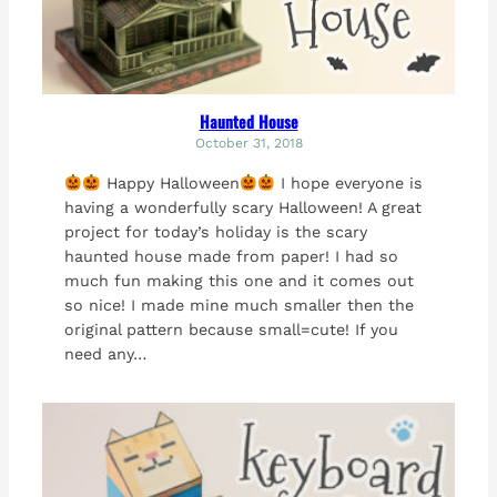
Haunted House
October 31, 2018
Happy Halloween
I hope everyone is
having a wonderfully scary Halloween! A great
project for today’s holiday is the scary
haunted house made from paper! I had so
much fun making this one and it comes out
so nice! I made mine much smaller then the
original pattern because small=cute! If you
need any…