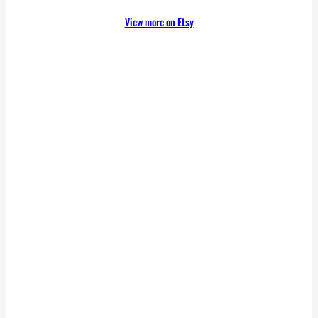
View more on Etsy