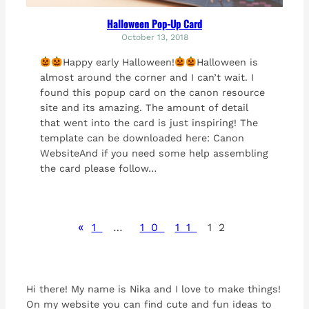
Halloween Pop-Up Card
October 13, 2018
Happy early Halloween!
Halloween is
almost around the corner and I can’t wait. I
found this popup card on the canon resource
site and its amazing. The amount of detail
that went into the card is just inspiring! The
template can be downloaded here: Canon
WebsiteAnd if you need some help assembling
the card please follow…
«
1
…
10
11
12
Hi there! My name is Nika and I love to make things!
On my website you can find cute and fun ideas to