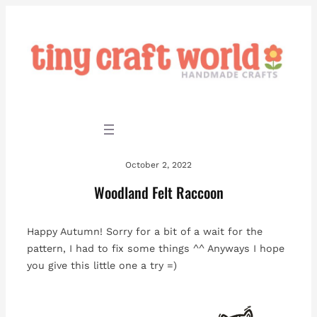
Skip
to
content
October 2, 2022
Woodland Felt Raccoon
Happy Autumn! Sorry for a bit of a wait for the
pattern, I had to fix some things ^^ Anyways I hope
you give this little one a try =)