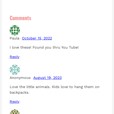
Comments
Paula
October 15, 2022
I love these! Found you thru You Tube!
Reply
Anonymous
August 19, 2023
Love the little animals. Kids love to hang them on
backpacks.
Reply