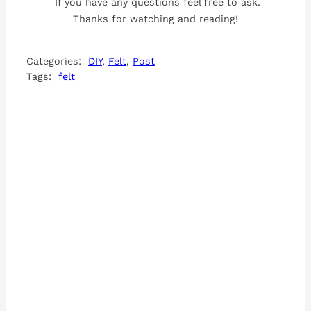
If you have any questions feel free to ask.
Thanks for watching and reading!
Categories:
DIY
, 
Felt
, 
Post
Tags:
felt