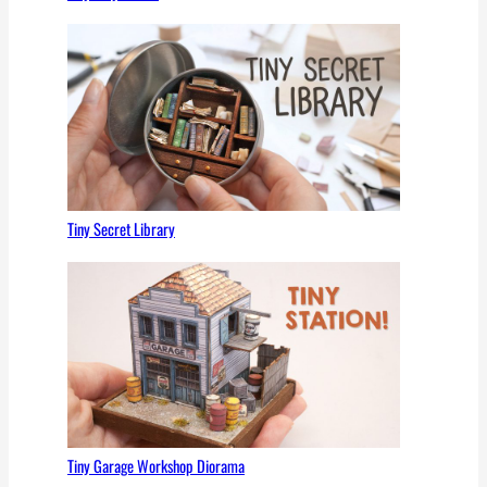
Tiny Secret Library
Tiny Garage Workshop Diorama