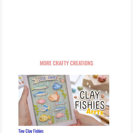
MORE CRAFTY CREATIONS
Tiny Clay Fishies