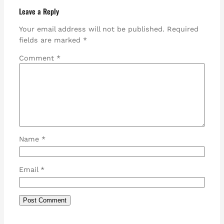
Leave a Reply
Your email address will not be published.
Required
fields are marked
*
Comment
*
Name
*
Email
*