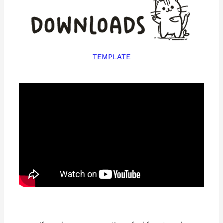
TEMPLATE