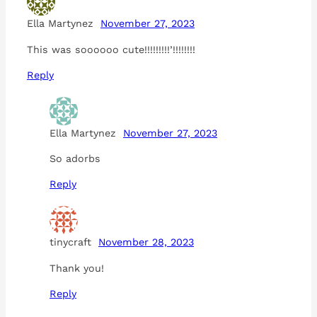
Ella Martynez
November 27, 2023
This was soooooo cute!!!!!!!!!’!!!!!!!!
Reply
Ella Martynez
November 27, 2023
So adorbs
Reply
tinycraft
November 28, 2023
Thank you!
Reply