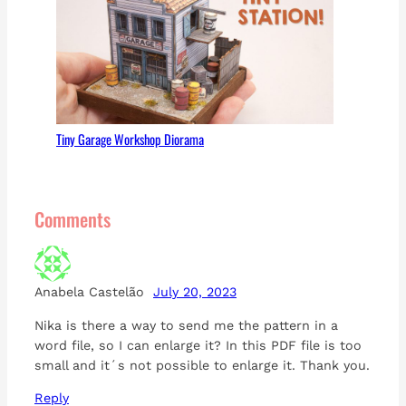
Tiny Garage Workshop Diorama
Comments
Anabela Castelão
July 20, 2023
Nika is there a way to send me the pattern in a
word file, so I can enlarge it? In this PDF file is too
small and it´s not possible to enlarge it. Thank you.
Reply