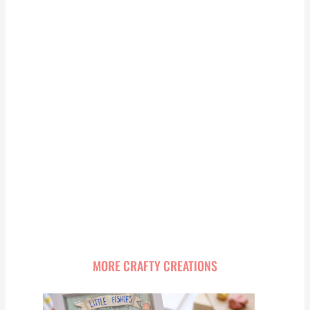
MORE CRAFTY CREATIONS