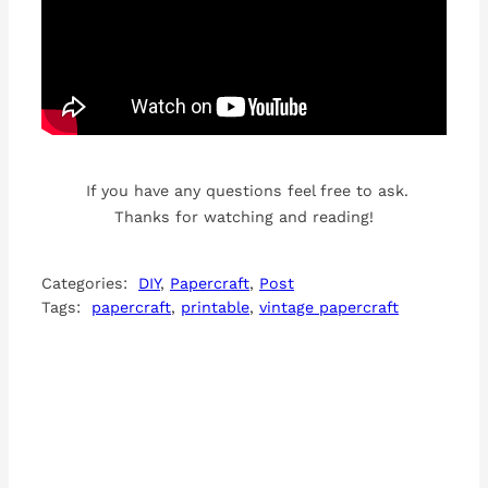
If you have any questions feel free to ask.
Thanks for watching and reading!
Categories:
DIY
, 
Papercraft
, 
Post
Tags:
papercraft
, 
printable
, 
vintage papercraft