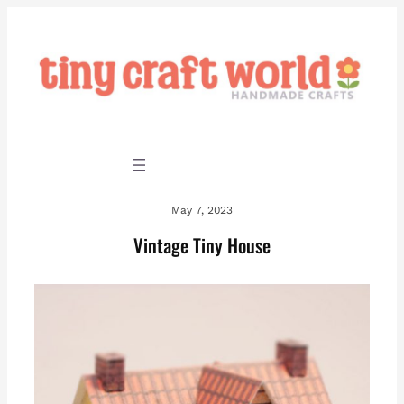
Skip
to
content
May 7, 2023
Vintage Tiny House