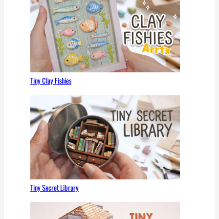
Tiny Clay Fishies
Tiny Secret Library