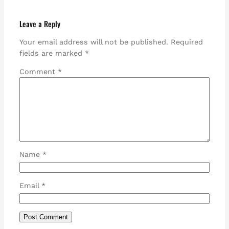
Leave a Reply
Your email address will not be published.
Required
fields are marked
*
Comment
*
Name
*
Email
*