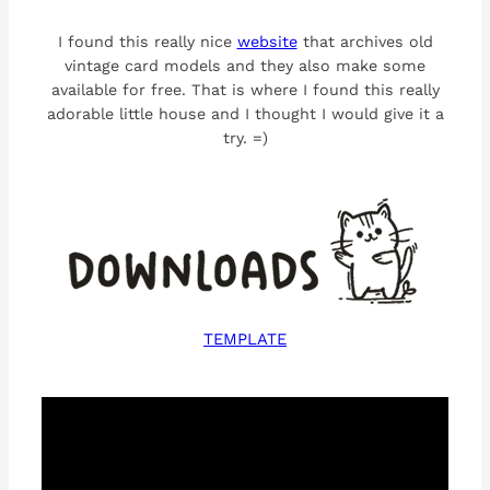
I found this really nice
website
that archives old
vintage card models and they also make some
available for free. That is where I found this really
adorable little house and I thought I would give it a
try. =)
TEMPLATE