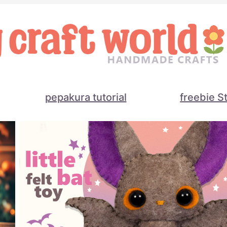
pepakura tutorial
freebie S