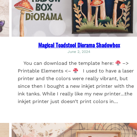
Magical Toadstool Diorama Shadowbox
June 2, 2024
You can download the template here:
–>
Printable Elements <–
I used to have a laser
printer and the colors were really vibrant, but
since then I bought a new inkjet printer with the
ink tanks. While I really like my new printer…the
inkjet printer just doesn’t print colors in…