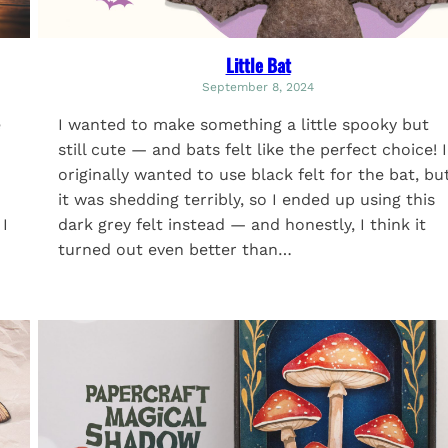
Little Bat
September 8, 2024
e
I wanted to make something a little spooky but
still cute — and bats felt like the perfect choice! I
originally wanted to use black felt for the bat, bu
it was shedding terribly, so I ended up using this
 I
dark grey felt instead — and honestly, I think it
turned out even better than…