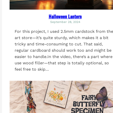
Halloween Lantern
September 28, 2024
For this project, I used 2.5mm cardstock from th
art store—it’s quite sturdy, which makes it a bit
tricky and time-consuming to cut. That said,
regular cardboard should work too and might be
easier to handle.In the video, there’s a part where
use wood filler—that step is totally optional, so
feel free to skip…