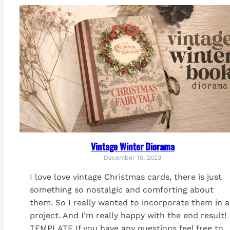
Vintage Winter Diorama
December 10, 2023
I love love vintage Christmas cards, there is just
something so nostalgic and comforting about
them. So I really wanted to incorporate them in a
project. And I’m really happy with the end result!
TEMPLATE If you have any questions feel free to