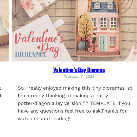
Valentine’s Day Diorama
February 11, 2024
t
So I really enjoyed making this tiny dioramas, so
d
I’m already thinking of making a harry
potter/diagon alley version ^^ TEMPLATE If you
have any questions feel free to ask.Thanks for
watching and reading!