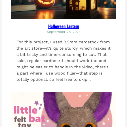
Halloween Lantern
September 28, 2024
For this project, I used 2.5mm cardstock from
the art store—it’s quite sturdy, which makes it
a bit tricky and time-consuming to cut. That
said, regular cardboard should work too and
might be easier to handle.In the video, there’s
a part where I use wood filler—that step is
totally optional, so feel free to skip…