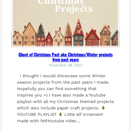
Ghost of Christmas Past aka Christmas/Winter projects
from past years
November 28, 2023
I thought I would showcase some Winter
season projects from the past years I made.
Hopefully you can find something that
inspires you =) I have also made a Youtube
playlist with all my Christmas themed projects
which also include paper craft projects.
YOUTUBE PLAYLIST
Little elf ornament
made with feltYoutube video…