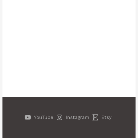
YouTube
Instagram
Etsy