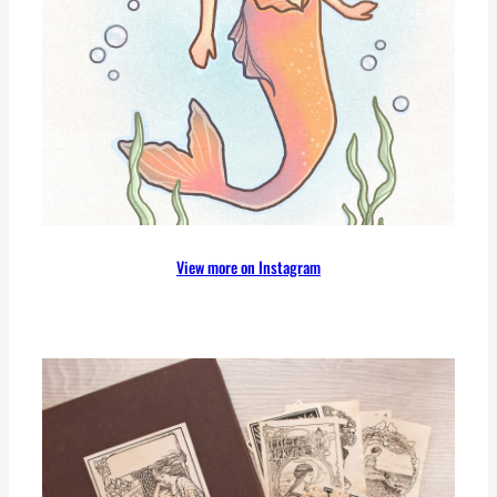
View more on Instagram