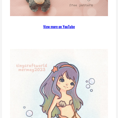
View more on YouTube