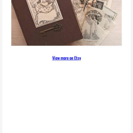
View more on Etsy