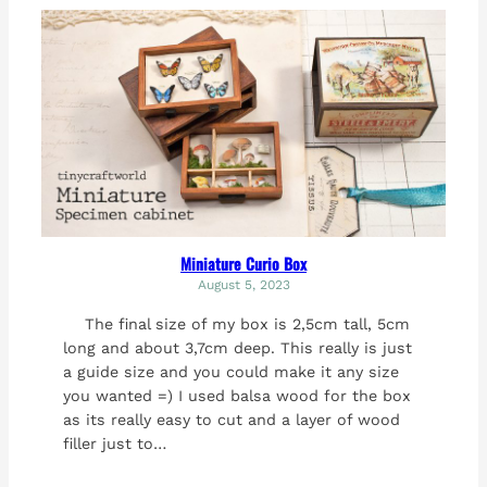
Miniature Curio Box
August 5, 2023
The final size of my box is 2,5cm tall, 5cm
long and about 3,7cm deep. This really is just
a guide size and you could make it any size
you wanted =) I used balsa wood for the box
as its really easy to cut and a layer of wood
filler just to…