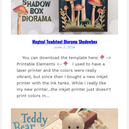
Magical Toadstool Diorama Shadowbox
June 2, 2024
You can download the template here:
–>
Printable Elements <–
I used to have a
laser printer and the colors were really
vibrant, but since then I bought a new inkjet
printer with the ink tanks. While I really like
my new printer…the inkjet printer just doesn’t
print colors in…