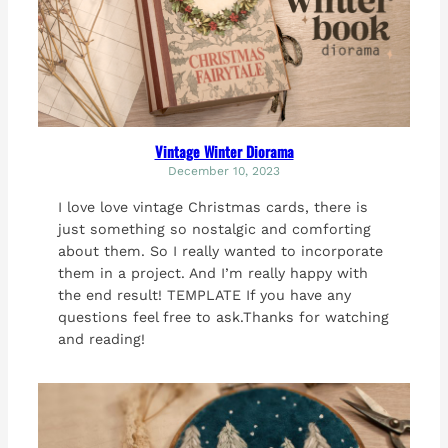
Vintage Winter Diorama
December 10, 2023
I love love vintage Christmas cards, there is
just something so nostalgic and comforting
about them. So I really wanted to incorporate
them in a project. And I’m really happy with
the end result! TEMPLATE If you have any
questions feel free to ask.Thanks for watching
and reading!