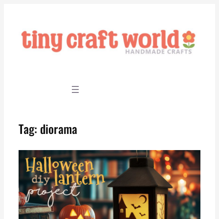
Skip
to
content
Tag:
diorama