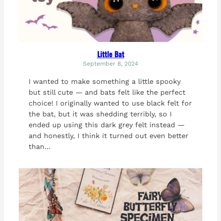
Little Bat
September 8, 2024
I wanted to make something a little spooky
but still cute — and bats felt like the perfect
choice! I originally wanted to use black felt for
the bat, but it was shedding terribly, so I
ended up using this dark grey felt instead —
and honestly, I think it turned out even better
than…