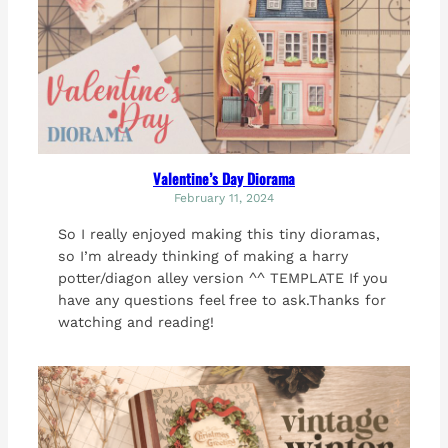
Valentine’s Day Diorama
February 11, 2024
So I really enjoyed making this tiny dioramas,
so I’m already thinking of making a harry
potter/diagon alley version ^^ TEMPLATE If you
have any questions feel free to ask.Thanks for
watching and reading!