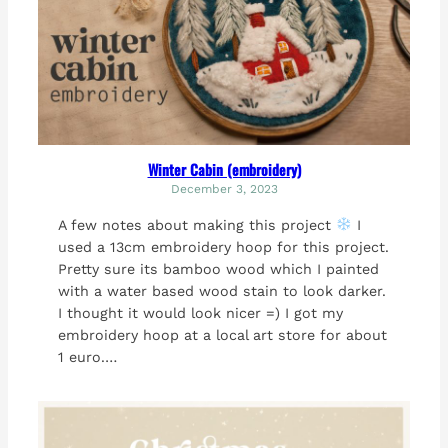
Winter Cabin (embroidery)
December 3, 2023
A few notes about making this project
I
used a 13cm embroidery hoop for this project.
Pretty sure its bamboo wood which I painted
with a water based wood stain to look darker.
I thought it would look nicer =) I got my
embroidery hoop at a local art store for about
1 euro.…