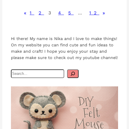
«
»
1
2
3
4
5
…
12
Hi there! My name is Nika and I love to make things!
On my website you can find cute and fun ideas to
make and craft! I hope you enjoy your stay and
please make sure to check out my youtube channel!
S
e
a
r
c
h