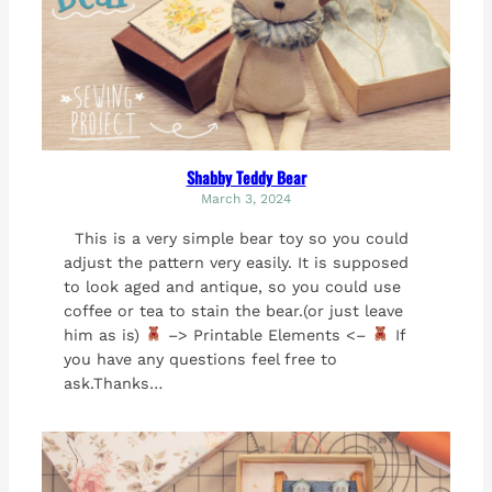
Shabby Teddy Bear
March 3, 2024
This is a very simple bear toy so you could
adjust the pattern very easily. It is supposed
to look aged and antique, so you could use
coffee or tea to stain the bear.(or just leave
him as is)
–> Printable Elements <–
If
you have any questions feel free to
ask.Thanks…