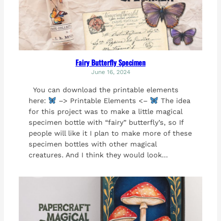
Fairy Butterfly Specimen
June 16, 2024
You can download the printable elements
here:
–> Printable Elements <–
The idea
for this project was to make a little magical
specimen bottle with “fairy” butterfly’s, so If
people will like it I plan to make more of these
specimen bottles with other magical
creatures. And I think they would look…